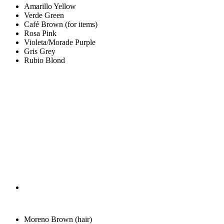
Amarillo
Yellow
Verde
Green
Café
Brown (for items)
Rosa
Pink
Violeta/Morade
Purple
Gris
Grey
Rubio
Blond
Moreno
Brown (hair)