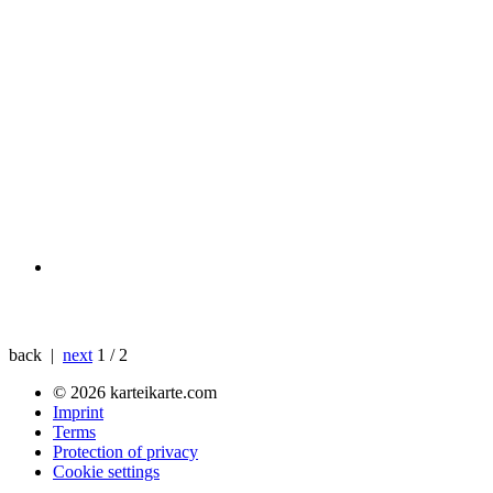
back |
next
1 / 2
© 2026 karteikarte.com
Imprint
Terms
Protection of privacy
Cookie settings