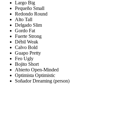
Largo
Big
Pequeño
Small
Redondo
Round
Alto
Tall
Delgado
Slim
Gordo
Fat
Fuerte
Strong
Débil
Weak
Calvo
Bold
Guapo
Pretty
Feo
Ugly
Bojito
Short
Abierto
Open-Minded
Optimista
Optimistic
Soñador
Dreaming (person)