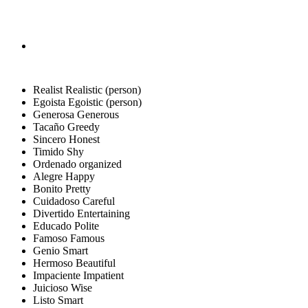
Realist
Realistic (person)
Egoista
Egoistic (person)
Generosa
Generous
Tacaño
Greedy
Sincero
Honest
Timido
Shy
Ordenado
organized
Alegre
Happy
Bonito
Pretty
Cuidadoso
Careful
Divertido
Entertaining
Educado
Polite
Famoso
Famous
Genio
Smart
Hermoso
Beautiful
Impaciente
Impatient
Juicioso
Wise
Listo
Smart