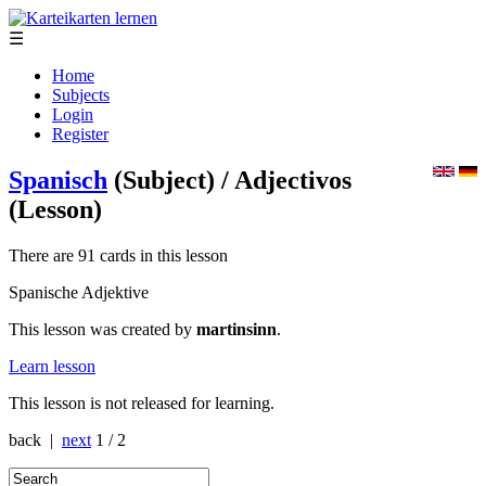
☰
Home
Subjects
Login
Register
Spanisch
(Subject)
/ Adjectivos
(Lesson)
There are 91 cards in this lesson
Spanische Adjektive
This lesson was created by
martinsinn
.
Learn lesson
This lesson is not released for learning.
back |
next
1 / 2