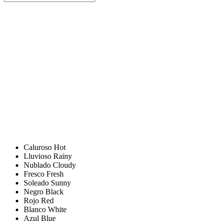
Caluroso
Hot
Lluvioso
Rainy
Nublado
Cloudy
Fresco
Fresh
Soleado
Sunny
Negro
Black
Rojo
Red
Blanco
White
Azul
Blue