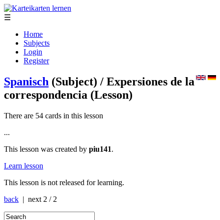
☰
Home
Subjects
Login
Register
Spanisch
(Subject)
/ Expersiones de la
correspondencia
(Lesson)
There are 54 cards in this lesson
...
This lesson was created by
piu141
.
Learn lesson
This lesson is not released for learning.
back
| next
2 / 2