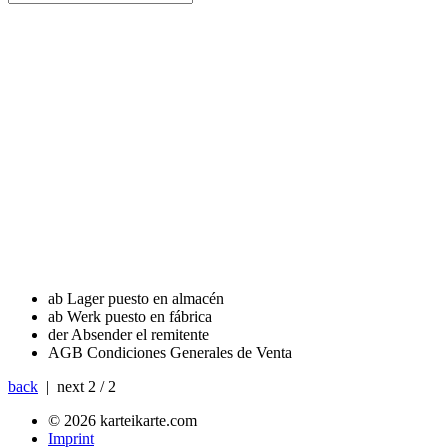
ab Lager
puesto en almacén
ab Werk
puesto en fábrica
der Absender
el remitente
AGB
Condiciones Generales de Venta
back
| next
2 / 2
© 2026 karteikarte.com
Imprint