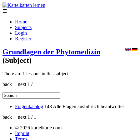
☰
Home
Subjects
Login
Register
Grundlagen der Phytomedizin
(Subject)
There are 1 lessons in this subject
back | next
1 / 1
Fragenkatalog
148
Alle Fragen ausführlich beantwortet
back | next
1 / 1
© 2026 karteikarte.com
Imprint
Terms