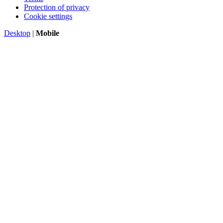
Protection of privacy
Cookie settings
Desktop
|
Mobile