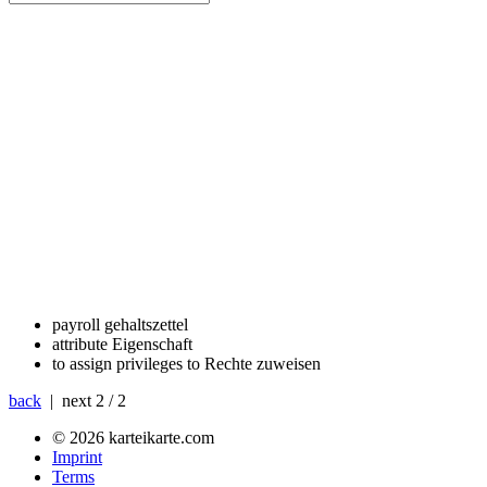
payroll
gehaltszettel
attribute
Eigenschaft
to assign privileges to
Rechte zuweisen
back
| next
2 / 2
© 2026 karteikarte.com
Imprint
Terms