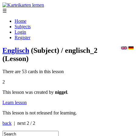
☰
Home
Subjects
Login
Register
Englisch
(Subject)
/ englisch_2
(Lesson)
There are 53 cards in this lesson
2
This lesson was created by
niggel
.
Learn lesson
This lesson is not released for learning.
back
| next
2 / 2