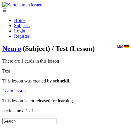
☰
Home
Subjects
Login
Register
Neuro
(Subject)
/ Test
(Lesson)
There are 1 cards in this lesson
Test
This lesson was created by
schneidi
.
Learn lesson
This lesson is not released for learning.
back | next
1 / 1