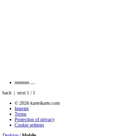
mmmm
....
back | next
1 / 1
© 2026 karteikarte.com
Imprint
Terms
Protection of privacy
Cookie settings
Desktop
|
Mobile