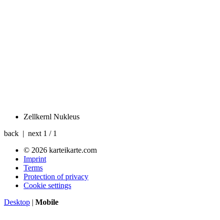
Zellkernl
Nukleus
back | next
1 / 1
© 2026 karteikarte.com
Imprint
Terms
Protection of privacy
Cookie settings
Desktop
|
Mobile