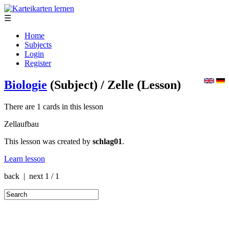
☰
Home
Subjects
Login
Register
Biologie
(Subject)
/ Zelle
(Lesson)
There are 1 cards in this lesson
Zellaufbau
This lesson was created by
schlag01
.
Learn lesson
back | next
1 / 1