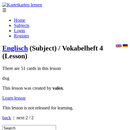
☰
Home
Subjects
Login
Register
Englisch
(Subject)
/ Vokabelheft 4
(Lesson)
There are 51 cards in this lesson
dxg
This lesson was created by
valox
.
Learn lesson
This lesson is not released for learning.
back
| next
2 / 2