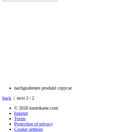
nachgeahmtes produkt
copycat
back
| next
2 / 2
© 2026 karteikarte.com
Imprint
Terms
Protection of privacy
Cookie settings