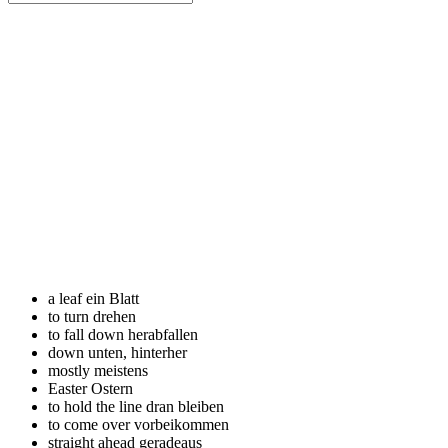
a leaf
ein Blatt
to turn
drehen
to fall down
herabfallen
down
unten, hinterher
mostly
meistens
Easter
Ostern
to hold the line
dran bleiben
to come over
vorbeikommen
straight ahead
geradeaus