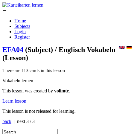
☰
Home
Subjects
Login
Register
EFA04
(Subject)
/ Englisch Vokabeln
(Lesson)
There are 113 cards in this lesson
Vokabeln lernen
This lesson was created by
volimte
.
Learn lesson
This lesson is not released for learning.
back
| next
3 / 3