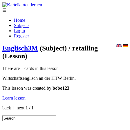
☰
Home
Subjects
Login
Register
Englisch3M
(Subject)
/ retailing
(Lesson)
There are 1 cards in this lesson
Wirtschaftsenglisch an der HTW-Berlin.
This lesson was created by
bobo123
.
Learn lesson
back | next
1 / 1