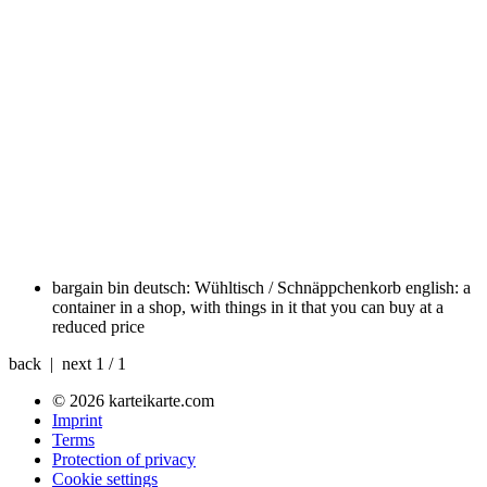
bargain bin
deutsch: Wühltisch / Schnäppchenkorb english: a
container in a shop, with things in it that you can buy at a
reduced price
back | next
1 / 1
© 2026 karteikarte.com
Imprint
Terms
Protection of privacy
Cookie settings