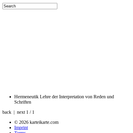
Hermeneutik
Lehre der Interpretation von Reden und
Schriften
back | next
1 / 1
© 2026 karteikarte.com
Imprint
Terms