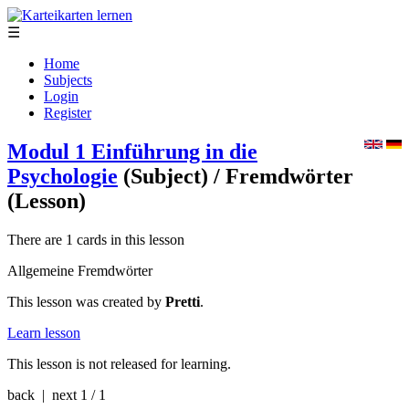
☰
Home
Subjects
Login
Register
Modul 1 Einführung in die
Psychologie
(Subject)
/ Fremdwörter
(Lesson)
There are 1 cards in this lesson
Allgemeine Fremdwörter
This lesson was created by
Pretti
.
Learn lesson
This lesson is not released for learning.
back | next
1 / 1