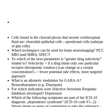
Cells found in the choroid plexus that secrete cerebrospinal
fluid are:
choroidal epithelial cells - ependymal cells (subtype
of glia cells)
Which technique/s can be used for brain neuroimaging?
PET,
MRI (and fMRI), SPECT
To which of the next parameters is “greater drug selectivity”
related to?
Selectivity = if a drug binds only one particular
receptor (therapeutic window) (can change at a certain
concentration!) -> fewer potential side effects, more targeted
approach
What is an allosteric modulator for GABA-A?
Benzodiazepines (e.g. Diazepam)
For which indication were Selective Serotonin Reuptake
Inhibitors developed?
Depression
Which of the following symptoms are part of the ICD-10
diagnosis „dependence syndrome“ (ICD-10 code F1-.2):
·
Strong desire or sense of compulsion to take the substance ·