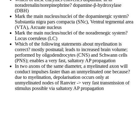
noradrenalin/norepinephrine?
dopamine-β-hydroxylase
(DBH)
Mark the main nucleus/nuclei of the dopaminergic system?
Substantia nigra pars compacta (SNc), Ventral tegmental area
(VTA), Arcuate nucleus
Mark the main nucleus/nuclei of the noradrenegic system?
Locus coeruleus (LC)
Which of the following statements about myelination is
correct?
mostly postnatal; leads to increased brain volume;
performed by oligodendrocytes (CNS) and Schwann cells
(PNS); enables a very fast, saltatory AP propagation
In two axons of the same diameter, a myelinated axon will
conduct impulses faster than an unmyelinated one because?
due to myelination, depolarisation occurs only at
unmyelinated nodes of Ranvier -> very fast transmission of
stimulus possible via saltatory AP propagation