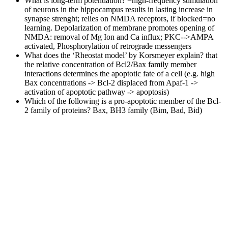
What is long-term potentiation?
=high-frequency stimulation
of neurons in the hippocampus results in lasting increase in
synapse strenght; relies on NMDA receptors, if blocked=no
learning. Depolarization of membrane promotes opening of
NMDA: removal of Mg Ion and Ca influx; PKC-->AMPA
activated, Phosphorylation of retrograde messengers
What does the ‘Rheostat model’ by Korsmeyer explain?
that
the relative concentration of Bcl2/Bax family member
interactions determines the apoptotic fate of a cell (e.g. high
Bax concentrations -> Bcl-2 displaced from Apaf-1 ->
activation of apoptotic pathway -> apoptosis)
Which of the following is a pro-apoptotic member of the Bcl-
2 family of proteins?
Bax, BH3 family (Bim, Bad, Bid)