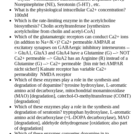
Norepinephrine (NE), Serotonin (5-HT) , etc.
What is the physiological intracellular Ca2+ concentration?
100nM
Which is the rate-limiting enzyme in the acetylcholine
biosynthesis?
Cholin acetyltransferase [synthesizes
acetylcholine from cholin and acetyl-CoA]
Which of the glutamatergic receptors can conduct Ca2+ ions
(in addtion to Na+/K+)?
Ca2+ permeable AMPAR at
excitatory synapses on GABAergic inhibitory interneurons --
> GluA1, GluA3 and GluA4 have a Glutamine (G) --> NOT
Ca2+ permeable --> GluA2 has an Arginine (R) instead of a
Glutamine (G) --> Ca2+ permeable [bin mir bei AMPAR
nicht sicher!] Kainate receptor has variable Ca2+
permeability NMDA receptor
Which of these enzymes play a role in the synthesis and
degradation of dopamine?
tyrosine hydroxylase, L-aromatic
amino acid decarboxylase, mitochondrial monaminoxidase
(MAO) [degradation], catechol-O-methyltransferase (COMT)
[degradation]
Which of these enzymes play a role in the synthesis and
degradation of seratonin?
tryptophan hydroxylase, L-aromatic
amino acid decarboxylase (=L-DOPA decarboxylase), MAO
[degradation], aldehyde dehydrogenase [oxidation; also part
of degradation]
Which of these enzymes convertes dopamine in to