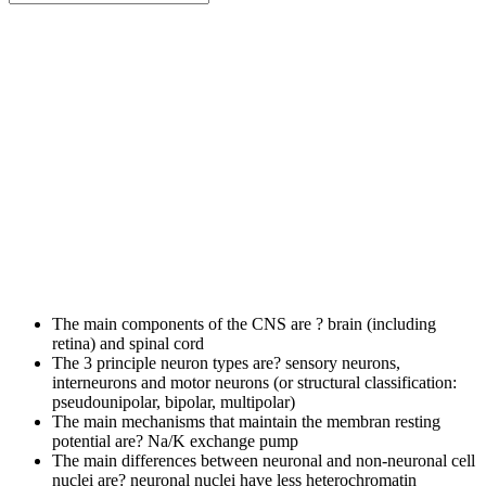
The main components of the CNS are ?
brain (including
retina) and spinal cord
The 3 principle neuron types are?
sensory neurons,
interneurons and motor neurons (or structural classification:
pseudounipolar, bipolar, multipolar)
The main mechanisms that maintain the membran resting
potential are?
Na/K exchange pump
The main differences between neuronal and non-neuronal cell
nuclei are?
neuronal nuclei have less heterochromatin