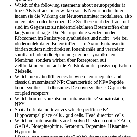
Which of the following statements about neuropeptides is
true?
Als Kotransmitter wirken sie als Neuromodulatoren,
indem sie die Wirkung der Neurotransmitter modulieren, also
unterstützen oder hemmen. Die Synthese und der Transport
sind im Gegensatz zu niedermolekularen Botenstoffen eher
langsam und träge. Die Neuropeptide werden an den
Ribosomen im Perikaryon synthetisiert und nicht – wie bei
niedermolekularen Botenstoffen – im Axon. Kotransmitter
binden zudem nicht direkt an Ionenkanäle und verändern
somit auch nicht die Spannung der postsynaptischen
Membran, sondern wirken über Rezeptoren auf
Zellfunktionen und auf die Zellstruktur der postsynaptischen
Zielzelle.
Which are main differences between neuropeptides and
classical transmitters?
NP: Characteristic of NP= Peptide
bond, synthesis at ribosomes De novo synthesis G-protein
coupled receptors
Which hormons are also neurotransmitters?
somatostatin,
NPY
Spatial orientation involves which specific cells?
Hippocampal place cells , grid cells, Head direction cells
Which neurotransmitters are involved in sleep control?
ACh,
GABA, Norepinephrine, Serotonin, Dopamine, Histamine,
Hypocretin