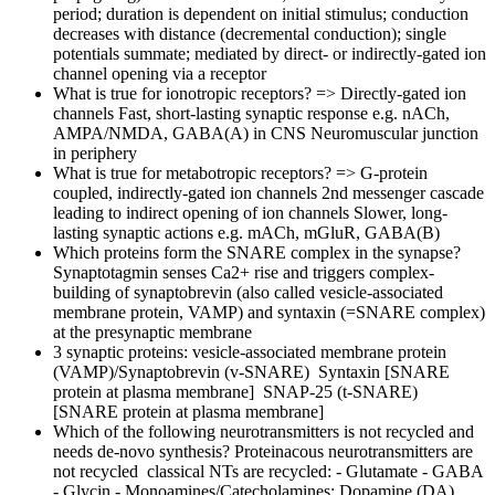
period; duration is dependent on initial stimulus; conduction
decreases with distance (decremental conduction); single
potentials summate; mediated by direct- or indirectly-gated ion
channel opening via a receptor
What is true for ionotropic receptors?
=> Directly-gated ion
channels Fast, short-lasting synaptic response e.g. nACh,
AMPA/NMDA, GABA(A) in CNS Neuromuscular junction
in periphery
What is true for metabotropic receptors?
=> G-protein
coupled, indirectly-gated ion channels 2nd messenger cascade
leading to indirect opening of ion channels Slower, long-
lasting synaptic actions e.g. mACh, mGluR, GABA(B)
Which proteins form the SNARE complex in the synapse?
Synaptotagmin senses Ca2+ rise and triggers complex-
building of synaptobrevin (also called vesicle-associated
membrane protein, VAMP) and syntaxin (=SNARE complex)
at the presynaptic membrane
3 synaptic proteins:
vesicle-associated membrane protein
(VAMP)/Synaptobrevin (v-SNARE) Syntaxin [SNARE
protein at plasma membrane] SNAP-25 (t-SNARE)
[SNARE protein at plasma membrane]
Which of the following neurotransmitters is not recycled and
needs de-novo synthesis?
Proteinacous neurotransmitters are
not recycled classical NTs are recycled: - Glutamate - GABA
- Glycin - Monoamines/Catecholamines: Dopamine (DA),