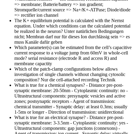
=> membrane; Batterie/battery => ion gradient;
Stromquelle/current source => Na+/K+-ATPase; Diode/diode
=> rectifier ion channel
The K+ equilibrium potential is calculated with the Nernst
equation. Under which conditions can the calculated potential
be realized in the neuron?
Unter natürlichen Bedingungen
nicht; Membran darf nur für dieses Ion durchlässig sein => es
muss Kanäle dafür geben
Which parameter(s) can be estimated from the cell’s capacitive
current response to a voltage jump from 60mV in whole-cell
mode?
serial resistance (electrode R and access R) and
membrane capactity
Which of the patch-clamp configurations below allows
investigation of single channels without changing cytosolic
composition?
Nur die cell-attached recording Technik
What is true for a chemical synapses?
- Distance pre-post-
synaptic membrane: 20-50nm - Cytoplasmic continuity: no -
Ultrastructural components: presynaptic vesicles and active
zones; postsynaptic receptors - Agent of transmission:
chemical transmitter - Synaptic delay: at least 0.3ms; usually
1-5ms or longer - Direction of transmission: unidirectional
What is true for an electrical synapse?
- Distance pre-post-
synaptic membrane: 3-3.5nm - Cytoplasmic continuity: yes -
Ultrastructural components: gap junctions (connexons) -
Agent of transmission: ion current - Synaptic delay: virtually