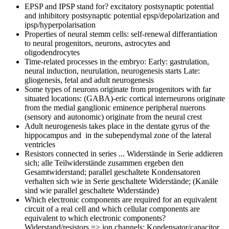
EPSP and IPSP stand for?
excitatory postsynaptic potential
and inhibitory postsynaptic potential epsp/depolarization and
ipsp/hyperpolarisation
Properties of neural stemm cells:
self-renewal differantiation
to neural progenitors, neurons, astrocytes and
oligodendrocytes
Time-related processes in the embryo:
Early: gastrulation,
neural induction, neurulation, neurogenesis starts Late:
gliogenesis, fetal and adult neurogenesis
Some types of neurons originate from progenitors with far
situated locations:
(GABA)-eric cortical interneurons originate
from the medial ganglionic eminence peripheral nuerons
(sensory and autonomic) originate from the neural crest
Adult neurogenesis takes place in
the dentate gyrus of the
hippocampus and in the subependymal zone of the lateral
ventricles
Resistors connected in series ...
Widerstände in Serie addieren
sich; alle Teilwiderstände zusammen ergeben den
Gesamtwiderstand; parallel geschaltete Kondensatoren
verhalten sich wie in Serie geschaltete Widerstände; (Kanäle
sind wie parallel geschaltete Widerstände)
Which electronic components are required for an equivalent
circuit of a real cell and which cellular components are
equivalent to which electronic components?
Widerstand/resistors => ion channels; Kondensator/capacitor