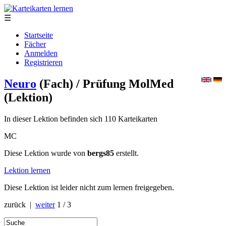
☰
Startseite
Fächer
Anmelden
Registrieren
Neuro
(Fach)
/ Prüfung MolMed
(Lektion)
In dieser Lektion befinden sich 110 Karteikarten
MC
Diese Lektion wurde von
bergs85
erstellt.
Lektion lernen
Diese Lektion ist leider nicht zum lernen freigegeben.
zurück |
weiter
1 / 3