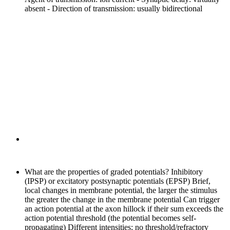
absent - Direction of transmission: usually bidirectional
What are the properties of graded potentials?
Inhibitory
(IPSP) or excitatory postsynaptic potentials (EPSP) Brief,
local changes in membrane potential, the larger the stimulus
the greater the change in the membrane potential Can trigger
an action potential at the axon hillock if their sum exceeds the
action potential threshold (the potential becomes self-
propagating) Different intensities; no threshold/refractory