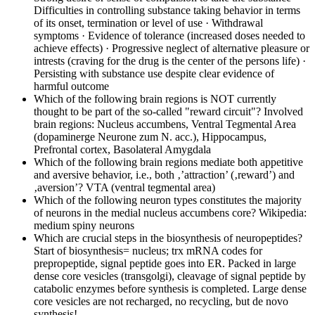
Difficulties in controlling substance taking behavior in terms
of its onset, termination or level of use · Withdrawal
symptoms · Evidence of tolerance (increased doses needed to
achieve effects) · Progressive neglect of alternative pleasure or
intrests (craving for the drug is the center of the persons life) ·
Persisting with substance use despite clear evidence of
harmful outcome
Which of the following brain regions is NOT currently
thought to be part of the so-called "reward circuit"?
Involved
brain regions: Nucleus accumbens, Ventral Tegmental Area
(dopaminerge Neurone zum N. acc.), Hippocampus,
Prefrontal cortex, Basolateral Amygdala
Which of the following brain regions mediate both appetitive
and aversive behavior, i.e., both ‚’attraction’ (‚reward’) and
‚aversion’?
VTA (ventral tegmental area)
Which of the following neuron types constitutes the majority
of neurons in the medial nucleus accumbens core?
Wikipedia:
medium spiny neurons
Which are crucial steps in the biosynthesis of neuropeptides?
Start of biosynthesis= nucleus; trx mRNA codes for
prepropeptide, signal peptide goes into ER. Packed in large
dense core vesicles (transgolgi), cleavage of signal peptide by
catabolic enzymes before synthesis is completed. Large dense
core vesicles are not recharged, no recycling, but de novo
synthesis!