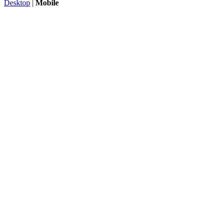
Desktop
|
Mobile