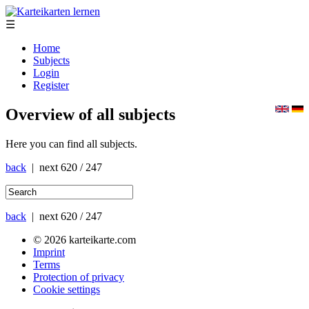
☰
Home
Subjects
Login
Register
Overview of all subjects
Here you can find all subjects.
back
| next
620 / 247
back
| next
620 / 247
© 2026 karteikarte.com
Imprint
Terms
Protection of privacy
Cookie settings