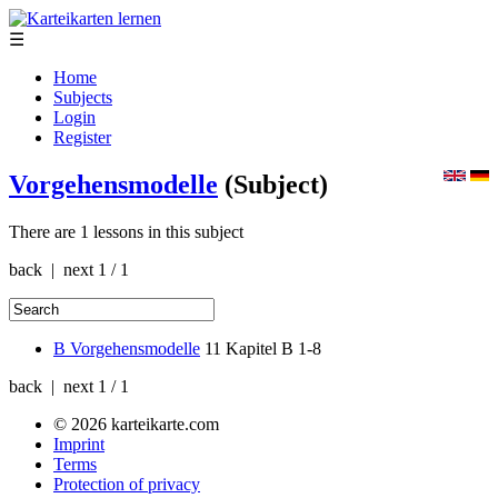
☰
Home
Subjects
Login
Register
Vorgehensmodelle
(Subject)
There are 1 lessons in this subject
back | next
1 / 1
B Vorgehensmodelle
11
Kapitel B 1-8
back | next
1 / 1
© 2026 karteikarte.com
Imprint
Terms
Protection of privacy