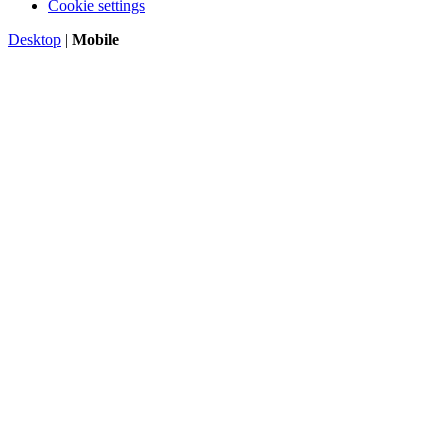
Cookie settings
Desktop
|
Mobile